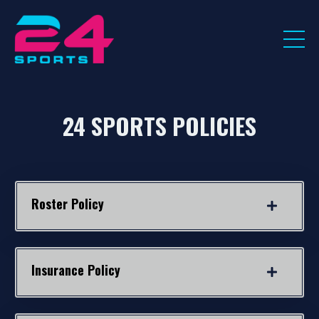
24 SPORTS POLICIES
Roster Policy
Insurance Policy