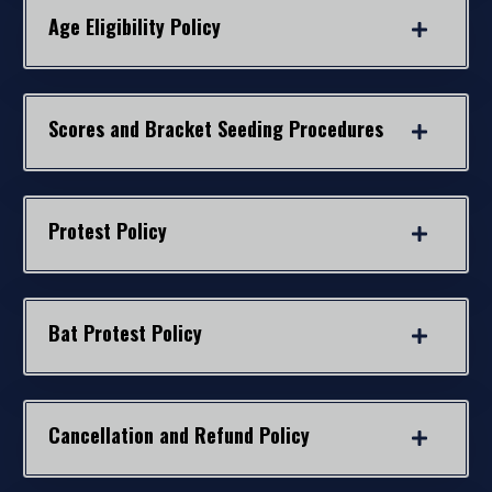
Age Eligibility Policy
Scores and Bracket Seeding Procedures
Protest Policy
Bat Protest Policy
Cancellation and Refund Policy