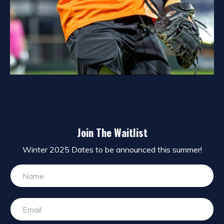
Join The Waitlist
Winter 2025 Dates to be announced this summer!