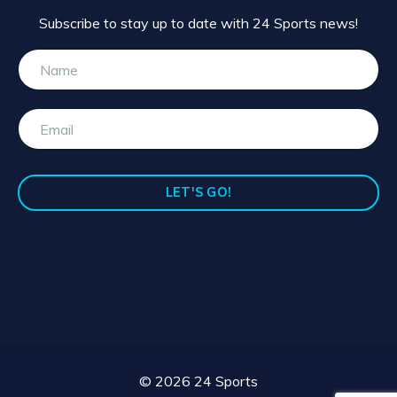
Subscribe to stay up to date with 24 Sports news!
LET'S GO!
© 2026 24 Sports