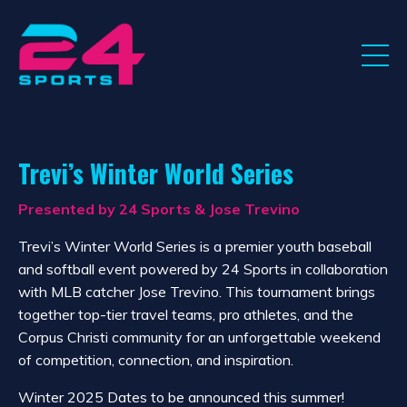
Trevi’s Winter World Series
Presented by 24 Sports & Jose Trevino
Trevi’s Winter World Series is a premier youth baseball
and softball event powered by 24 Sports in collaboration
with MLB catcher Jose Trevino. This tournament brings
together top-tier travel teams, pro athletes, and the
Corpus Christi community for an unforgettable weekend
of competition, connection, and inspiration.
Winter 2025 Dates to be announced this summer!