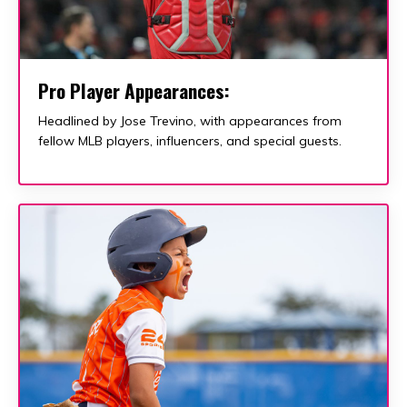
Pro Player Appearances:
Headlined by Jose Trevino, with appearances from
fellow MLB players, influencers, and special guests.