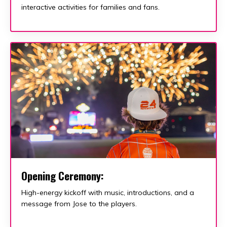
interactive activities for families and fans.
Opening Ceremony:
High-energy kickoff with music, introductions, and a
message from Jose to the players.