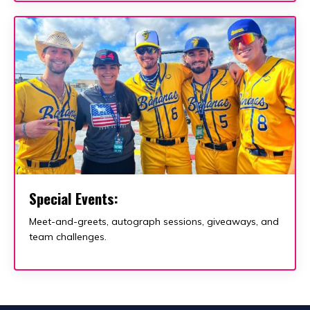
Special Events:
Meet-and-greets, autograph sessions, giveaways, and
team challenges.