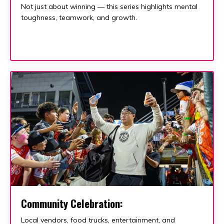
Not just about winning — this series highlights mental
toughness, teamwork, and growth.
Community Celebration:
Local vendors, food trucks, entertainment, and