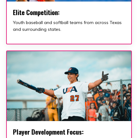
Elite Competition
:
Youth baseball and softball teams from across Texas
and surrounding states.
Player Development Focus: