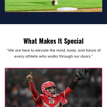
What Makes It Special
“We are here to elevate the mind, body, and future of
every athlete who walks through our doors.”