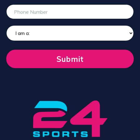
Submit