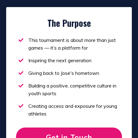
The Purpose
This tournament is about more than just
games — it’s a platform for
Inspiring the next generation
Giving back to Jose's hometown
Building a positive, competitive culture in
youth sports
Creating access and exposure for young
athletes
Get in Touch