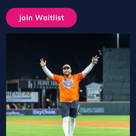
Join Waitlist