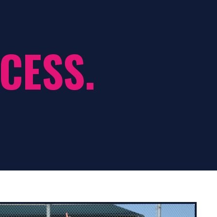
CESS.