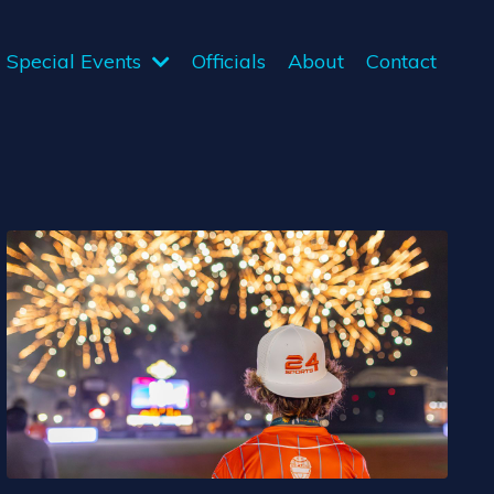
Special Events
Officials
About
Contact