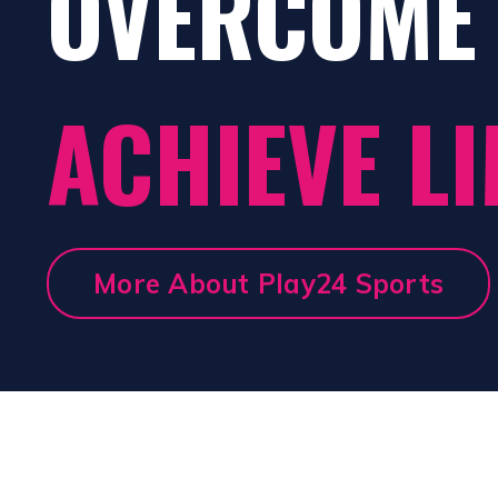
OVERCOME 
ACHIEVE LI
More About Play24 Sports