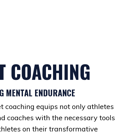
T COACHING
NG MENTAL ENDURANCE
et coaching equips not only athletes
nd coaches with the necessary tools
thletes on their transformative