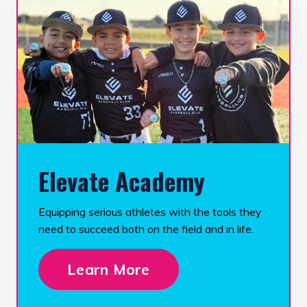
Elevate Academy
Equipping serious athletes with the tools they
need to succeed both on the field and in life.
Learn More