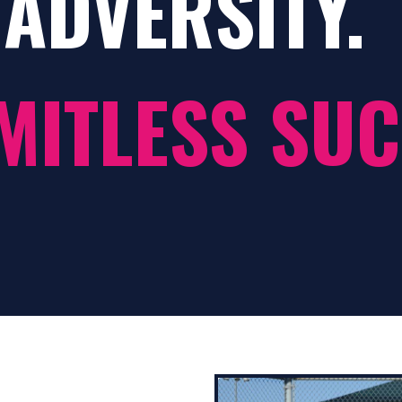
ADVERSITY.
MITLESS SUC