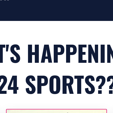
'S HAPPENI
24 SPORTS?