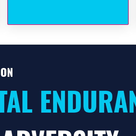
ION
TAL ENDURA