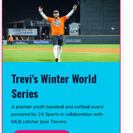
Trevi's Winter World
Series
A premier youth baseball and softball event
powered by 24 Sports in collaboration with
MLB catcher Jose Trevino.