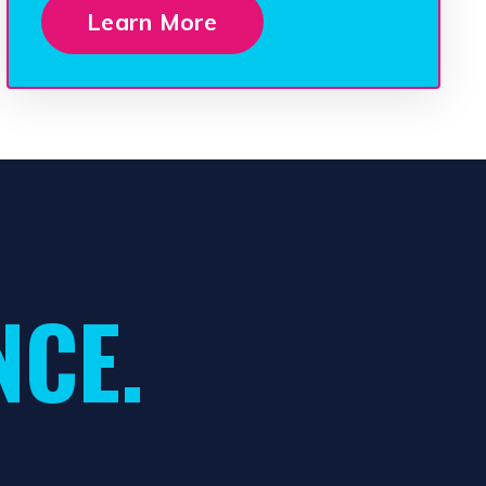
Learn More
NCE.