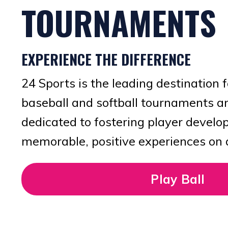
TOURNAMENTS
EXPERIENCE THE DIFFERENCE
24 Sports is the leading destination 
baseball and softball tournaments a
dedicated to fostering player devel
memorable, positive experiences on an
Play Ball