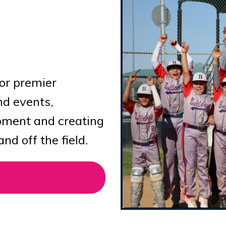
for premier
nd events,
opment and creating
d off the field.