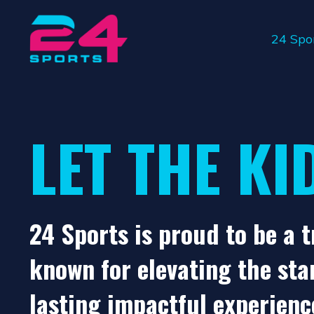
24 Spo
LET THE KI
24 Sports is proud to be a 
known for elevating the sta
lasting impactful experienc