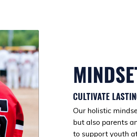
MINDSE
CULTIVATE LASTI
Our holistic minds
but also parents a
to support youth a