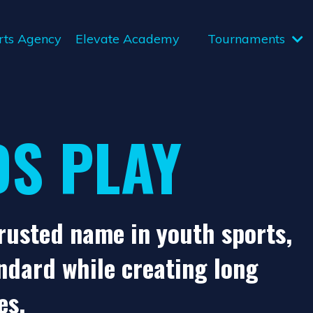
rts Agency
Elevate Academy
Tournaments
DS PLAY
trusted name in youth sports,
ndard while creating long
es.