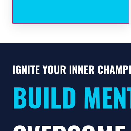
IGNITE YOUR INNER CHAMP
BUILD MEN