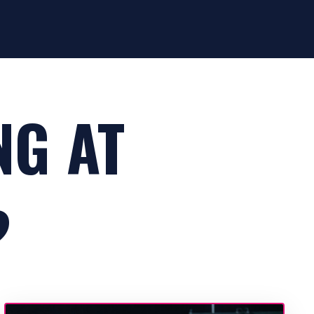
NG AT
?