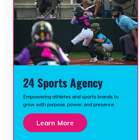
24 Sports Agency
Empowering athletes and sports brands to
grow with purpose, power, and presence.
Learn More